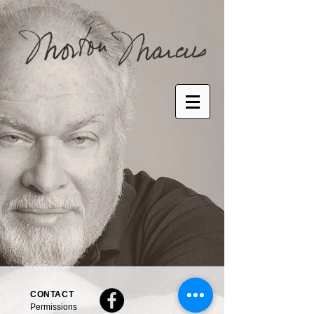
CONTACT
Permissions