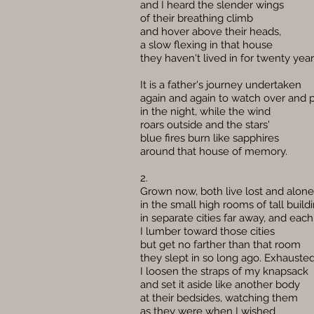
and I heard the slender wings
of their breathing climb
and hover above their heads,
a slow flexing in that house
they haven't lived in for twenty year
It is a father's journey undertaken
again and again to watch over and 
in the night, while the wind
roars outside and the stars'
blue fires burn like sapphires
around that house of memory.
2.
Grown now, both live lost and alone
in the small high rooms of tall build
in separate cities far away, and each
I lumber toward those cities
but get no farther than that room
they slept in so long ago. Exhausted
I loosen the straps of my knapsack
and set it aside like another body
at their bedsides, watching them
as they were when I wished