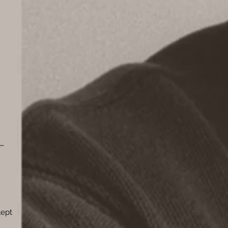
y—
lept