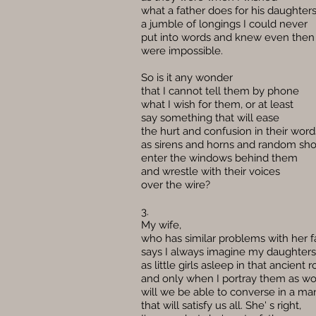
what a father does for his daughters
a jumble of longings I could never
put into words and knew even then
were impossible.
So is it any wonder
that I cannot tell them by phone
what I wish for them, or at least
say something that will ease
the hurt and confusion in their word
as sirens and horns and random sh
enter the windows behind them
and wrestle with their voices
over the wire?
3.
My wife,
who has similar problems with her f
says I always imagine my daughters
as little girls asleep in that ancient 
and only when I portray them as 
will we be able to converse in a ma
that will satisfy us all. She' s right,