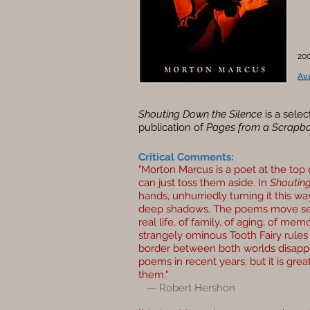
200
Av
Shouting Down the Silence
is a selec
publication of
Pages from a Scrapbo
Critical Comments:
"Morton Marcus is a poet at the top 
can just toss them aside. In
Shouting
hands, unhurriedly turning it this wa
deep shadows. The poems move sea
real life, of family, of aging, of me
strangely ominous Tooth Fairy rule
border between both worlds disapp
poems in recent years, but it is great
them."
— Robert Hershon