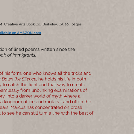
2, Creative Arts Book Co., Berkeley, CA. 104 pages.
ailable on AMAZON.com
tion of lined poems written since the
ok of Immigrants.
of his form, one who knows all the tricks and
 Down the Silence
, he holds his life in both
y to catch the light and that way to create
mlessly from unblinking examinations of
mory, into a darker world of myth where a
s a kingdom of ice and molars—and often the
ears. Marcus has concentrated on prose
 to see he can still turn a line with the best of