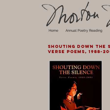
Home
Annual Poetry Reading
Shouting Down the S
Verse Poems, 1988-20