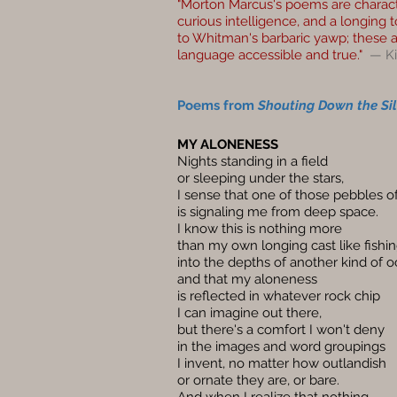
"Morton Marcus's poems are character
curious intelligence, and a longing t
to Whitman's barbaric yawp; these 
language accessible and true."
— K
Poems from
Shouting Down the Si
MY ALONENESS
Nights standing in a field
or sleeping under the stars,
I sense that one of those pebbles of
is signaling me from deep space.
I know this is nothing more
than my own longing cast like fishin
into the depths of another kind of o
and that my aloneness
is reflected in whatever rock chip
I can imagine out there,
but there's a comfort I won't deny
in the images and word groupings
I invent, no matter how outlandish
or ornate they are, or bare.