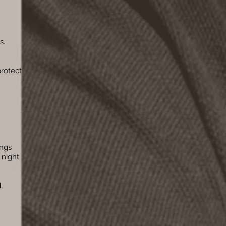
s.
protect
ings
 night
,