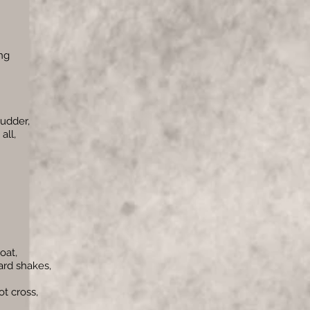
ng
udder,
all,
oat,
ard shakes,
t cross,