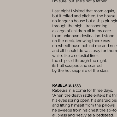
I'm sure, but she's not a father.
Last night I visited that room again,
but it rolled and pitched, the house
no longer a house but a ship plungi
through the night, transporting
a cargo of children all in my care
to an unknown destination. I stood
on the deck, knowing there was
no wheelhouse behind me and no r
and all I could do was pray for them 
while, like a celestial liner,
the ship slid through the night,
its hull scraped and scarred
by the hot sapphire of the stars.
RABELAIS, 1553
Rabelais in a coma for three days.
When the death rattle enters his thr
his eyes spring open, his snarled be
and lifting himself from the pillows
he sweeps from his chest the six-foo
all brass and heavy as a bedstead,