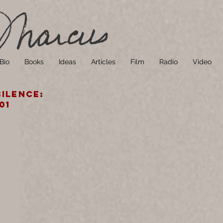
Bio
Books
Ideas
Articles
Film
Radio
Video
ilence:
01