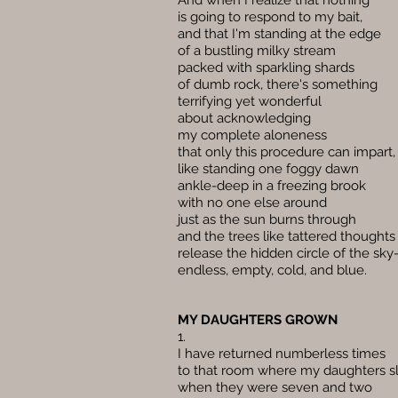
And when I realize that nothing
is going to respond to my bait,
and that I'm standing at the edge
of a bustling milky stream
packed with sparkling shards
of dumb rock, there's something
terrifying yet wonderful
about acknowledging
my complete aloneness
that only this procedure can impart,
like standing one foggy dawn
ankle-deep in a freezing brook
with no one else around
just as the sun burns through
and the trees like tattered thoughts
release the hidden circle of the sk
endless, empty, cold, and blue.
MY DAUGHTERS GROWN
1.
I have returned numberless times
to that room where my daughters s
when they were seven and two