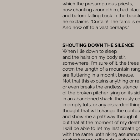
which the presumptuous priests,
now chanting around him, had place
and before falling back in the bedcl
he exclaims, "Curtain! The farce is 
And now off to a vast perhaps."
SHOUTING DOWN THE SILENCE
When I lie down to sleep
and the hairs on my body stir,
somewhere, I'm sure of it, the trees
down the length of a mountain ran
are fluttering in a moonlit breeze.
Not that this explains anything or re
or even breaks the endless silence
of the broken pitcher lying on its si
in an abandoned shack, the rusty c
in empty lots, or any discarded thing
thought that will change the contou
and show me a pathway through it,
but that at the moment of my deat
I will be able to let my last breath g
with the same unthinking assuranc