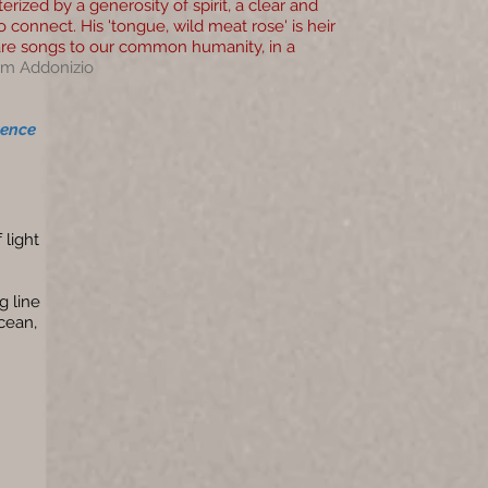
ized by a generosity of spirit, a clear and
o connect. His 'tongue, wild meat rose' is heir
are songs to our common humanity, in a
im Addonizio
lence
 light
g line
cean,