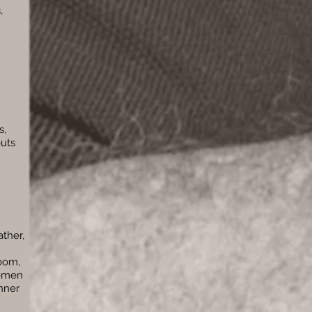
,
s,
outs
ather,
room,
women
nner