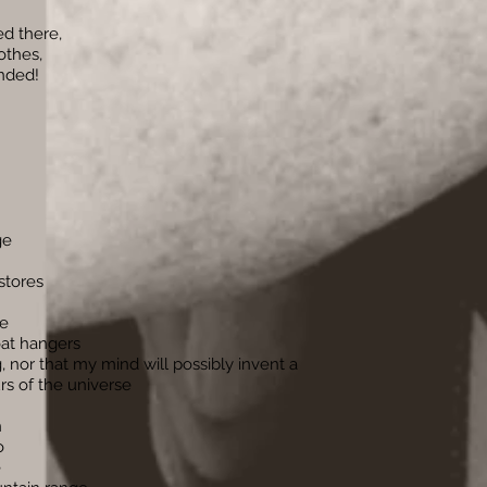
d there,
othes,
ended!
ge
stores
de
oat hangers
, nor that my mind will possibly invent a
rs of the universe
h
o
e